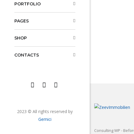
PORTFOLIO
PAGES
SHOP
CONTACTS
2023 © All rights reserved by
Gemici
Consulting WP - Befor