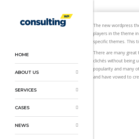
The new wordpress the
players in the theme i
specific themes. This 
There are many great t
HOME
clichés without being 
popularity and many ot
ABOUT US
and have vowed to cre
SERVICES
CASES
NEWS