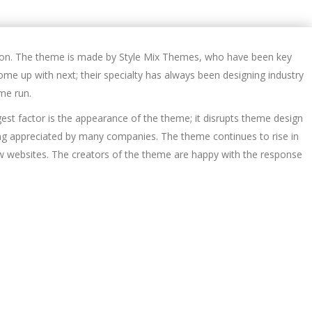
tion. The theme is made by Style Mix Themes, who have been key
ome up with next; their specialty has always been designing industry
me run.
gest factor is the appearance of the theme; it disrupts theme design
eing appreciated by many companies. The theme continues to rise in
ew websites. The creators of the theme are happy with the response