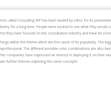
me called Consulting WP has been lauded by critics for its presenta
ndustry for a long time. People were excited to see what they would c
time they have focused on the consultation industry and have hit a ho
hings within the theme which are the cause of its popularity. The big
unprofessional. The different possible color combinations are also b
her companies have expressed an interest in deploying it on their n
ate further themes exploring the same concepts