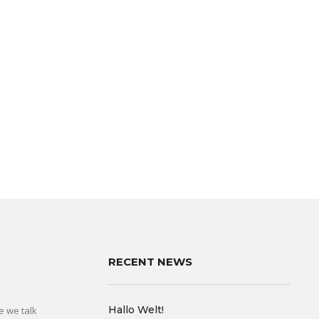
RECENT NEWS
Hallo Welt!
e we talk