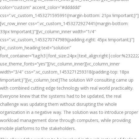
color=”custom” accent_color=”#dddddd”
css=”.vc_custom_1453271595991{margin-bottom: 21px !important;}”]
[vc_row_inner css=”.vc_custom_1453272927441{margin-bottom:
33px !important;}”][vc_column_inner width=”1/4″
css=”.vc_custom_1453270747989{padding-right: 45px !important;}”]
[vc_custom_heading text=”solution”
font_container=”tag:h3|font_size:24px|text_align:right|color:%23222
use_theme_fonts=”yes”][/vc_column_inner][vc_column_inner
width=”3/4″ css=”.vc_custom_1453271259318{padding-top: 18px
!important;}”][vc_column_text]The solution WP consulting came up
with combined cutting edge technology with real world practicality.
Everyone knew that the systems had to be updated, the real
challenge was updating them without disrupting the whole
organization in a negative way. The solution was to introduce proper
workload management done through computers, while providing
mobile platforms to the stakeholders.