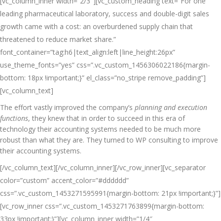
[vc_column_inner width=”2/3″][vc_custom_heading text=”For one
leading pharmaceutical laboratory, success and double-digit sales
growth came with a cost: an overburdened supply chain that
threatened to reduce market share.”
font_container=”tag:h6|text_align:left|line_height:26px”
use_theme_fonts=”yes” css=”.vc_custom_1456306022186{margin-
bottom: 18px !important;}” el_class=”no_stripe remove_padding”]
[vc_column_text]
The effort vastly improved the company’s
planning and execution
functions
, they knew that in order to succeed in this era of
technology their accounting systems needed to be much more
robust than what they are. They turned to WP consulting to improve
their accounting systems.
[/vc_column_text][/vc_column_inner][/vc_row_inner][vc_separator
color=”custom” accent_color=”#dddddd”
css=”.vc_custom_1453271595991{margin-bottom: 21px !important;}”]
[vc_row_inner css=”.vc_custom_1453271763899{margin-bottom:
33px !important;}”][vc_column_inner width=”1/4″