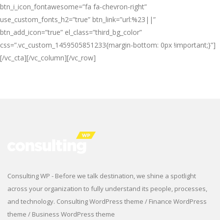
btn_i_icon_fontawesome=”fa fa-chevron-right”
use_custom_fonts_h2=”true” btn_link=”url:%23||”
btn_add_icon=”true” el_class=”third_bg_color”
css=”.vc_custom_1459505851233{margin-bottom: 0px !important;}”]
[/vc_cta][/vc_column][/vc_row]
Consulting WP - Before we talk destination, we shine a spotlight
across your organization to fully understand its people, processes,
and technology. Consulting WordPress theme / Finance WordPress
theme / Business WordPress theme