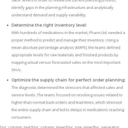
S&OP levers in order to review the current planning process,
identify gaps in the planning infrastructure and analytically
understand demand and supply variability.
Determine the right inventory level:
With hundreds of medications in the market, Pharm Ltd. needed a
proper method to predict and manage their inventory. Using a
mean absolute percentage analysis (MAPE), the teams defined
appropriate levels for raw materials and finished products by
mapping actual versus forecasted sales on the most important
SKUs.
Optimize the supply chain for perfect order planning:
The diagnostic determined the stressors that affected sales and
service levels. The teams focused on resolving issues related to
higher-than-normal back-orders and lead times, which stressed
the entire supply chain and led to delays in medications reaching
consumers.
[/vc_column_text][/vc_column_inner][/vc_row_inner][vc_separator