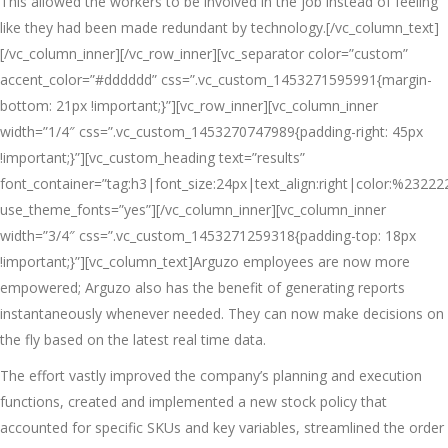
This allowed the workers to be involved in the job instead of feeling
like they had been made redundant by technology.[/vc_column_text]
[/vc_column_inner][/vc_row_inner][vc_separator color=”custom”
accent_color=”#dddddd” css=”.vc_custom_1453271595991{margin-
bottom: 21px !important;}”][vc_row_inner][vc_column_inner
width=”1/4″ css=”.vc_custom_1453270747989{padding-right: 45px
!important;}”][vc_custom_heading text=”results”
font_container=”tag:h3|font_size:24px|text_align:right|color:%23222
use_theme_fonts=”yes”][/vc_column_inner][vc_column_inner
width=”3/4″ css=”.vc_custom_1453271259318{padding-top: 18px
!important;}”][vc_column_text]Arguzo employees are now more
empowered; Arguzo also has the benefit of generating reports
instantaneously whenever needed. They can now make decisions on
the fly based on the latest real time data.
The effort vastly improved the company’s planning and execution
functions, created and implemented a new stock policy that
accounted for specific SKUs and key variables, streamlined the order