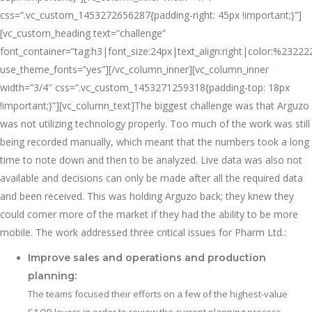
css=”.vc_custom_1453272656287{padding-right: 45px !important;}”]
[vc_custom_heading text=”challenge”
font_container=”tag:h3|font_size:24px|text_align:right|color:%23222
use_theme_fonts=”yes”][/vc_column_inner][vc_column_inner
width=”3/4″ css=”.vc_custom_1453271259318{padding-top: 18px
!important;}”][vc_column_text]The biggest challenge was that Arguzo
was not utilizing technology properly. Too much of the work was still
being recorded manually, which meant that the numbers took a long
time to note down and then to be analyzed. Live data was also not
available and decisions can only be made after all the required data
and been received. This was holding Arguzo back; they knew they
could corner more of the market if they had the ability to be more
mobile. The work addressed three critical issues for Pharm Ltd.:
Improve sales and operations and production
planning:
The teams focused their efforts on a few of the highest-value