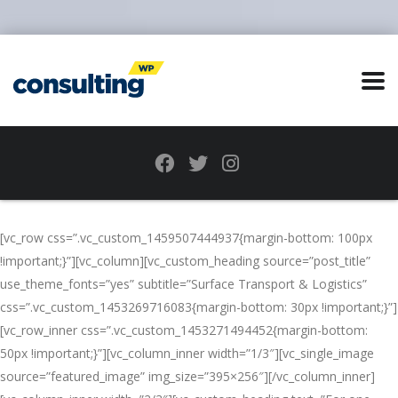
[vc_row css=”.vc_custom_1459507444937{margin-bottom: 100px
!important;}”][vc_column][vc_custom_heading source=”post_title”
use_theme_fonts=”yes” subtitle=”Surface Transport & Logistics”
css=”.vc_custom_1453269716083{margin-bottom: 30px !important;}”]
[vc_row_inner css=”.vc_custom_1453271494452{margin-bottom:
50px !important;}”][vc_column_inner width=”1/3″][vc_single_image
source=”featured_image” img_size=”395×256″][/vc_column_inner]