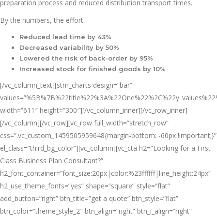
preparation process and reduced distribution transport times.
By the numbers, the effort:
Reduced lead time by 43%
Decreased variability by 50%
Lowered the risk of back-order by 95%
Increased stock for finished goods by 10%
[/vc_column_text][stm_charts design=”bar”
values=”%5B%7B%22title%22%3A%22One%22%2C%22y_value
width=”611″ height=”300″][/vc_column_inner][/vc_row_inner]
[/vc_column][/vc_row][vc_row full_width=”stretch_row”
css=”.vc_custom_1459505959648{margin-bottom: -60px !important;}”
el_class=”third_bg_color”][vc_column][vc_cta h2=”Looking for a First-
Class Business Plan Consultant?”
h2_font_container=”font_size:20px|color:%23ffffff|line_height:24px”
h2_use_theme_fonts=”yes” shape=”square” style=”flat”
add_button=”right” btn_title=”get a quote” btn_style=”flat”
btn_color=”theme_style_2″ btn_align=”right” btn_i_align=”right”