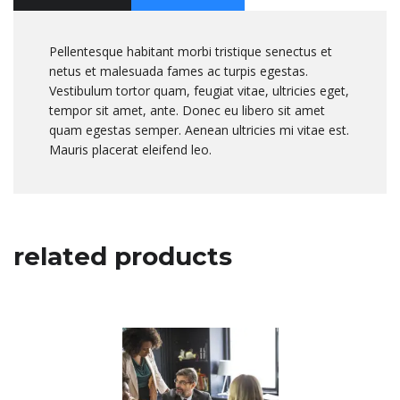
Pellentesque habitant morbi tristique senectus et
netus et malesuada fames ac turpis egestas.
Vestibulum tortor quam, feugiat vitae, ultricies eget,
tempor sit amet, ante. Donec eu libero sit amet
quam egestas semper. Aenean ultricies mi vitae est.
Mauris placerat eleifend leo.
related products