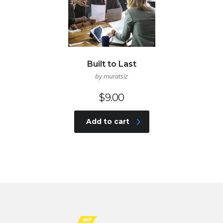
Built to Last
by muratsiz
$
9.00
Add to cart