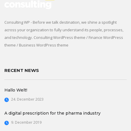
Consulting WP - Before we talk destination, we shine a spotlight
across your organization to fully understand its people, processes,
and technology. Consulting WordPress theme / Finance WordPress
theme / Business WordPress theme
RECENT NEWS
Hallo Welt!
24. December 2023
A digital prescription for the pharma industry
9. December 2019