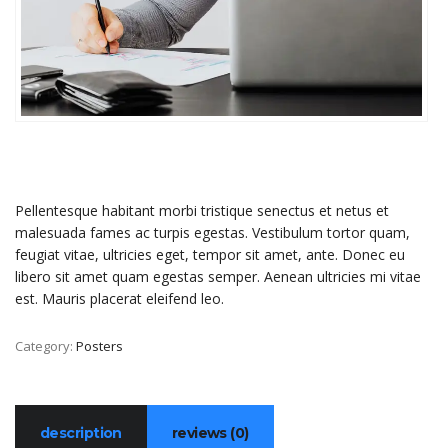
Pellentesque habitant morbi tristique senectus et netus et
malesuada fames ac turpis egestas. Vestibulum tortor quam,
feugiat vitae, ultricies eget, tempor sit amet, ante. Donec eu
libero sit amet quam egestas semper. Aenean ultricies mi vitae
est. Mauris placerat eleifend leo.
Category:
Posters
description
reviews (0)